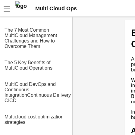
☰
Multi Cloud Ops
The 7 Most Common
MultiCloud Management
Challenges and How to
Overcome Them
A
The 5 Key Benefits of
p
MultiCloud Operations
b
W
MultiCloud DevOps and
i
Continuous
i
IntegrationContinuous Delivery
B
CICD
n
I
Multicloud cost optimization
b
strategies
A