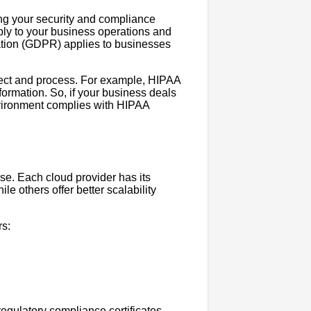
ing your security and compliance
ply to your business operations and
ation (GDPR) applies to businesses
lect and process. For example, HIPAA
formation. So, if your business deals
nvironment complies with HIPAA
use. Each cloud provider has its
e others offer better scalability
rs:
regulatory compliance certificates,