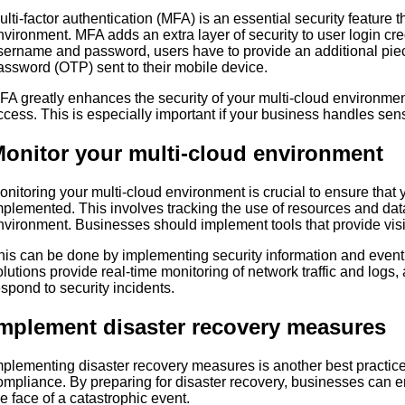
ulti-factor authentication (MFA) is an essential security feature 
nvironment. MFA adds an extra layer of security to user login cred
sername and password, users have to provide an additional piec
assword (OTP) sent to their mobile device.
FA greatly enhances the security of your multi-cloud environmen
ccess. This is especially important if your business handles sens
onitor your multi-cloud environment
onitoring your multi-cloud environment is crucial to ensure that y
mplemented. This involves tracking the use of resources and da
nvironment. Businesses should implement tools that provide visibi
his can be done by implementing security information and eve
olutions provide real-time monitoring of network traffic and logs
espond to security incidents.
mplement disaster recovery measures
mplementing disaster recovery measures is another best practice 
ompliance. By preparing for disaster recovery, businesses can en
he face of a catastrophic event.