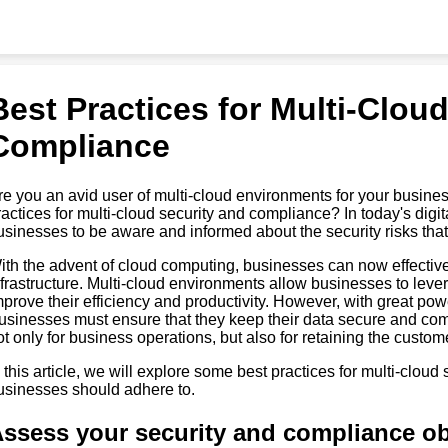
Best Practices for Multi-Clou
Compliance
re you an avid user of multi-cloud environments for your busin
ractices for multi-cloud security and compliance? In today's digita
usinesses to be aware and informed about the security risks tha
ith the advent of cloud computing, businesses can now effective
nfrastructure. Multi-cloud environments allow businesses to leve
mprove their efficiency and productivity. However, with great pow
usinesses must ensure that they keep their data secure and comply
ot only for business operations, but also for retaining the customer
n this article, we will explore some best practices for multi-clou
usinesses should adhere to.
ssess your security and compliance ob