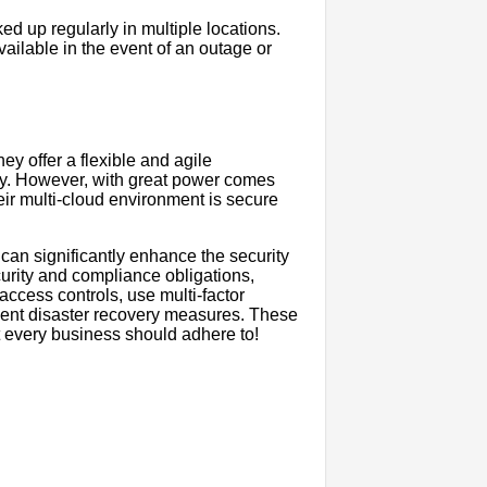
d up regularly in multiple locations.
vailable in the event of an outage or
ey offer a flexible and agile
ity. However, with great power comes
their multi-cloud environment is secure
s can significantly enhance the security
ecurity and compliance obligations,
access controls, use multi-factor
ment disaster recovery measures. These
at every business should adhere to!