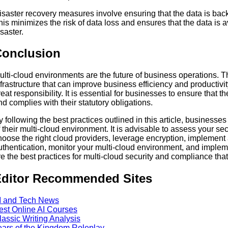
isaster recovery measures involve ensuring that the data is backe
his minimizes the risk of data loss and ensures that the data is a
isaster.
Conclusion
ulti-cloud environments are the future of business operations. Th
nfrastructure that can improve business efficiency and productiv
reat responsibility. It is essential for businesses to ensure that 
nd complies with their statutory obligations.
y following the best practices outlined in this article, businesse
f their multi-cloud environment. It is advisable to assess your s
hoose the right cloud providers, leverage encryption, implement 
uthentication, monitor your multi-cloud environment, and imple
re the best practices for multi-cloud security and compliance th
ditor Recommended Sites
I and Tech News
est Online AI Courses
lassic Writing Analysis
ears of the Kingdom Roleplay