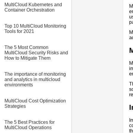
MultiCloud Kubernetes and
M
Container Orchestration
e
u
p
Top 10 MultiCloud Monitoring
Tools for 2021
M
a
The 5 Most Common
M
MultiCloud Security Risks and
How to Mitigate Them
M
i
e
The importance of monitoring
and analytics in multicloud
T
environments
s
r
MultiCloud Cost Optimization
I
Strategies
I
The 5 Best Practices for
c
MultiCloud Operations
t