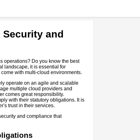
d Security and
ess operations? Do you know the best
l landscape, it is essential for
t come with multi-cloud environments.
ly operate on an agile and scalable
rage multiple cloud providers and
er comes great responsibility.
 with their statutory obligations. It is
's trust in their services.
d security and compliance that
ligations