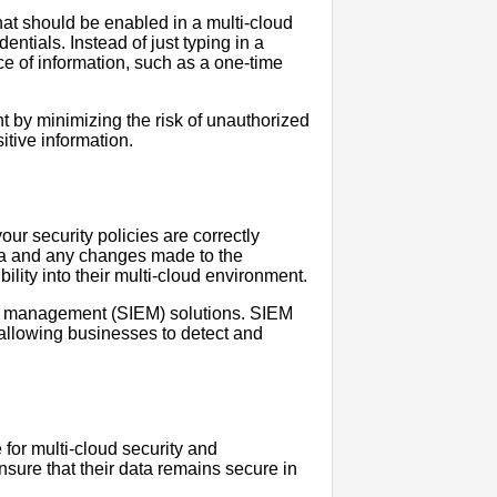
that should be enabled in a multi-cloud
entials. Instead of just typing in a
e of information, such as a one-time
t by minimizing the risk of unauthorized
itive information.
our security policies are correctly
ta and any changes made to the
lity into their multi-cloud environment.
nt management (SIEM) solutions. SIEM
, allowing businesses to detect and
for multi-cloud security and
sure that their data remains secure in