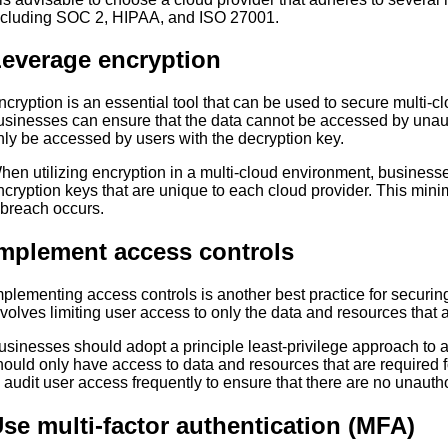
ncluding SOC 2, HIPAA, and ISO 27001.
everage encryption
ncryption is an essential tool that can be used to secure multi-
usinesses can ensure that the data cannot be accessed by unau
nly be accessed by users with the decryption key.
hen utilizing encryption in a multi-cloud environment, business
ncryption keys that are unique to each cloud provider. This minim
 breach occurs.
mplement access controls
mplementing access controls is another best practice for securin
nvolves limiting user access to only the data and resources that a
usinesses should adopt a principle least-privilege approach to 
hould only have access to data and resources that are required for 
o audit user access frequently to ensure that there are no unaut
se multi-factor authentication (MFA)