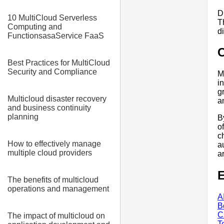
D
10 MultiCloud Serverless
T
Computing and
d
FunctionsasaService FaaS
Best Practices for MultiCloud
Security and Compliance
M
i
g
Multicloud disaster recovery
a
and business continuity
planning
B
o
c
How to effectively manage
a
multiple cloud providers
a
E
The benefits of multicloud
operations and management
A
B
C
The impact of multicloud on
T