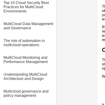
Top 10 Cloud Security Best
T
Practices for MultiCloud
o
Environments
y
w
MultiCloud Data Management
R
and Governance
r
w
r
The role of automation in
multicloud operations
C
MultiCloud Monitoring and
T
Performance Management
s
o
Understanding MultiCloud
W
Architecture and Design
Multicloud governance and
policy management
I