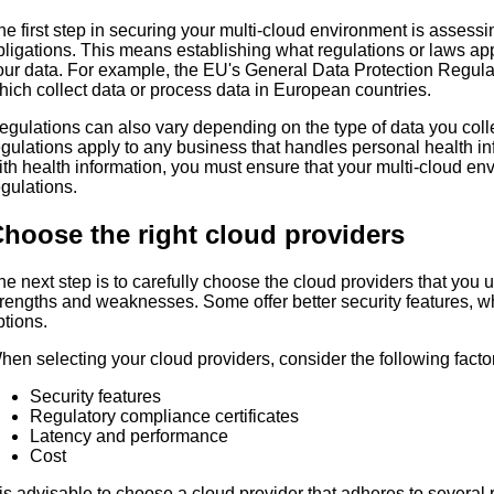
he first step in securing your multi-cloud environment is assess
bligations. This means establishing what regulations or laws ap
our data. For example, the EU's General Data Protection Regul
hich collect data or process data in European countries.
egulations can also vary depending on the type of data you col
egulations apply to any business that handles personal health in
ith health information, you must ensure that your multi-cloud e
egulations.
hoose the right cloud providers
he next step is to carefully choose the cloud providers that you 
trengths and weaknesses. Some offer better security features, whil
ptions.
hen selecting your cloud providers, consider the following facto
Security features
Regulatory compliance certificates
Latency and performance
Cost
t is advisable to choose a cloud provider that adheres to several 