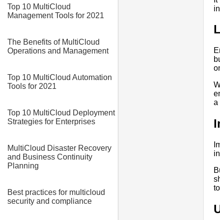
Top 10 MultiCloud
i
Management Tools for 2021
L
The Benefits of MultiCloud
E
Operations and Management
b
o
Top 10 MultiCloud Automation
W
Tools for 2021
e
a
Top 10 MultiCloud Deployment
I
Strategies for Enterprises
I
MultiCloud Disaster Recovery
i
and Business Continuity
Planning
B
s
t
Best practices for multicloud
security and compliance
U