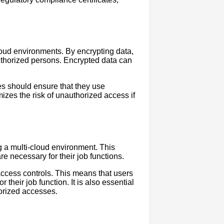
cloud environments. By encrypting data,
thorized persons. Encrypted data can
es should ensure that they use
izes the risk of unauthorized access if
g a multi-cloud environment. This
re necessary for their job functions.
access controls. This means that users
their job function. It is also essential
horized accesses.